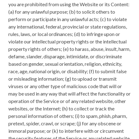
you are prohibited from using the Website or its Content:
(a) for any unlawful purpose; (b) to solicit others to
perform or participate in any unlawful acts; (c) to violate
any international, federal, provincial or state regulations,
rules, laws, or local ordinances; (d) to infringe upon or
violate our intellectual property rights or the intellectual
property rights of others; (e) to harass, abuse, insult, harm,
defame, slander, disparage, intimidate, or discriminate
based on gender, sexual orientation, religion, ethnicity,
race, age, national origin, or disability; (f) to submit false
or misleading information; (g) to upload or transmit
viruses or any other type of malicious code that will or
may be used in any way that will affect the functionality or
operation of the Service or of any related website, other
websites, or the Internet; (h) to collect or track the
personal information of others; (i) to spam, phish, pharm,
pretext, spider, crawl, or scrape; (j) for any obscene or
immoral purpose; or (k) to interfere with or circumvent
the security features of the Service or any related website,