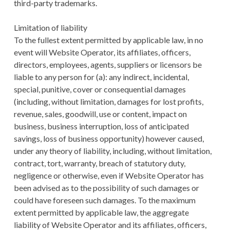
third-party trademarks.
Limitation of liability
To the fullest extent permitted by applicable law, in no
event will Website Operator, its affiliates, officers,
directors, employees, agents, suppliers or licensors be
liable to any person for (a): any indirect, incidental,
special, punitive, cover or consequential damages
(including, without limitation, damages for lost profits,
revenue, sales, goodwill, use or content, impact on
business, business interruption, loss of anticipated
savings, loss of business opportunity) however caused,
under any theory of liability, including, without limitation,
contract, tort, warranty, breach of statutory duty,
negligence or otherwise, even if Website Operator has
been advised as to the possibility of such damages or
could have foreseen such damages. To the maximum
extent permitted by applicable law, the aggregate
liability of Website Operator and its affiliates, officers,