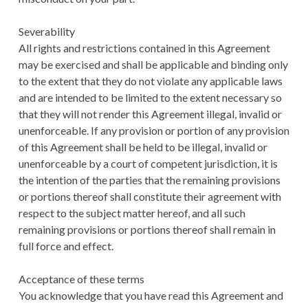
Severability
All rights and restrictions contained in this Agreement
may be exercised and shall be applicable and binding only
to the extent that they do not violate any applicable laws
and are intended to be limited to the extent necessary so
that they will not render this Agreement illegal, invalid or
unenforceable. If any provision or portion of any provision
of this Agreement shall be held to be illegal, invalid or
unenforceable by a court of competent jurisdiction, it is
the intention of the parties that the remaining provisions
or portions thereof shall constitute their agreement with
respect to the subject matter hereof, and all such
remaining provisions or portions thereof shall remain in
full force and effect.
Acceptance of these terms
You acknowledge that you have read this Agreement and