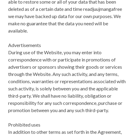
able to restore some or all of your data that has been
deleted as of a certain date and time readjuujmangafree
we may have backed up data for our own purposes. We
make no guarantee that the data you need will be
available.
Advertisements
During use of the Website, you may enter into
correspondence with or participate in promotions of
advertisers or sponsors showing their goods or services
through the Website. Any such activity, and any terms,
conditions, warranties or representations associated with
such activity, is solely between you and the applicable
third-party. We shall have no liability, obligation or
responsibility for any such correspondence, purchase or
promotion between you and any such third-party.
Prohibited uses
In addition to other terms as set forth in the Agreement,