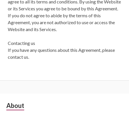
agree to all its terms and conditions. By using the Website
or its Services you agree to be bound by this Agreement.
If you do not agree to abide by the terms of this
Agreement, you are not authorized to use or access the
Website and its Services.
Contacting us
If you have any questions about this Agreement, please
contact us.
Subsidiary
About
Sidebar