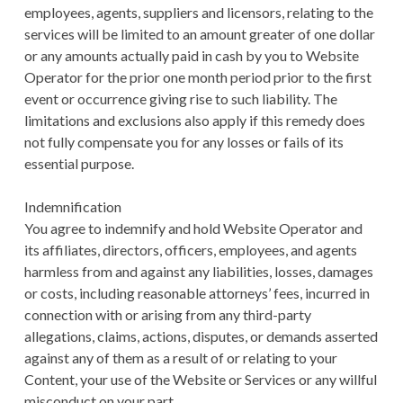
employees, agents, suppliers and licensors, relating to the
services will be limited to an amount greater of one dollar
or any amounts actually paid in cash by you to Website
Operator for the prior one month period prior to the first
event or occurrence giving rise to such liability. The
limitations and exclusions also apply if this remedy does
not fully compensate you for any losses or fails of its
essential purpose.
Indemnification
You agree to indemnify and hold Website Operator and
its affiliates, directors, officers, employees, and agents
harmless from and against any liabilities, losses, damages
or costs, including reasonable attorneys’ fees, incurred in
connection with or arising from any third-party
allegations, claims, actions, disputes, or demands asserted
against any of them as a result of or relating to your
Content, your use of the Website or Services or any willful
misconduct on your part.