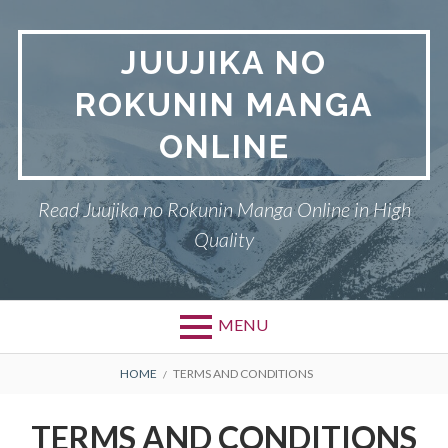
Skip
to
JUUJIKA NO
content
ROKUNIN MANGA
ONLINE
Read Juujika no Rokunin Manga Online in High
Quality
MENU
Primary
BREADCRUMBS
JUUJIKA NO ROKUNIN
HOME
TERMS AND CONDITIONS
Menu
PRIVACY POLICY
TERMS AND CONDITIONS