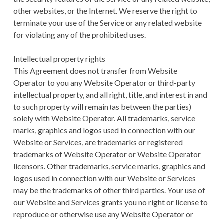
other websites, or the Internet. We reserve the right to
terminate your use of the Service or any related website
for violating any of the prohibited uses.
Intellectual property rights
This Agreement does not transfer from Website
Operator to you any Website Operator or third-party
intellectual property, and all right, title, and interest in and
to such property will remain (as between the parties)
solely with Website Operator. All trademarks, service
marks, graphics and logos used in connection with our
Website or Services, are trademarks or registered
trademarks of Website Operator or Website Operator
licensors. Other trademarks, service marks, graphics and
logos used in connection with our Website or Services
may be the trademarks of other third parties. Your use of
our Website and Services grants you no right or license to
reproduce or otherwise use any Website Operator or