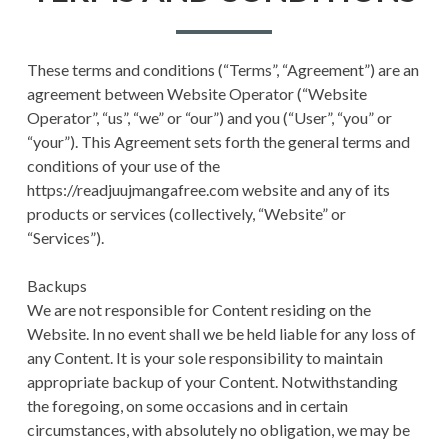
RETURN POLICY
TERMS AND
These terms and conditions (“Terms”, “Agreement”) are an
CONDITIONS
agreement between Website Operator (“Website
Operator”, “us”, “we” or “our”) and you (“User”, “you” or
USER SETTINGS
“your”). This Agreement sets forth the general terms and
conditions of your use of the
https://readjuujmangafree.com website and any of its
products or services (collectively, “Website” or
“Services”).
Backups
We are not responsible for Content residing on the
Website. In no event shall we be held liable for any loss of
any Content. It is your sole responsibility to maintain
appropriate backup of your Content. Notwithstanding
the foregoing, on some occasions and in certain
circumstances, with absolutely no obligation, we may be