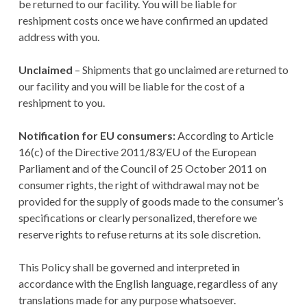
be returned to our facility. You will be liable for
reshipment costs once we have confirmed an updated
address with you.
Unclaimed
– Shipments that go unclaimed are returned to
our facility and you will be liable for the cost of a
reshipment to you.
Notification for EU consumers:
According to Article
16(c) of the Directive 2011/83/EU of the European
Parliament and of the Council of 25 October 2011 on
consumer rights, the right of withdrawal may not be
provided for the supply of goods made to the consumer’s
specifications or clearly personalized, therefore we
reserve rights to refuse returns at its sole discretion.
This Policy shall be governed and interpreted in
accordance with the English language, regardless of any
translations made for any purpose whatsoever.