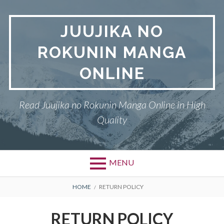
Skip
to
JUUJIKA NO
content
ROKUNIN MANGA
ONLINE
Read Juujika no Rokunin Manga Online in High
Quality
MENU
Primary
BREADCRUMBS
JUUJIKA NO ROKUNIN
HOME
RETURN POLICY
Menu
PRIVACY POLICY
RETURN POLICY