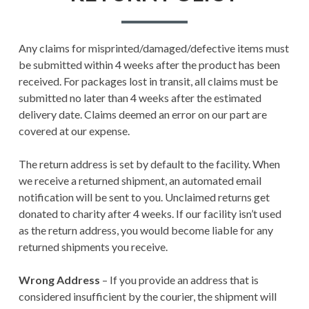
RETURN POLICY
TERMS AND
Any claims for misprinted/damaged/defective items must
CONDITIONS
be submitted within 4 weeks after the product has been
received. For packages lost in transit, all claims must be
USER SETTINGS
submitted no later than 4 weeks after the estimated
delivery date. Claims deemed an error on our part are
covered at our expense.
The return address is set by default to the facility. When
we receive a returned shipment, an automated email
notification will be sent to you. Unclaimed returns get
donated to charity after 4 weeks. If our facility isn’t used
as the return address, you would become liable for any
returned shipments you receive.
Wrong Address
– If you provide an address that is
considered insufficient by the courier, the shipment will